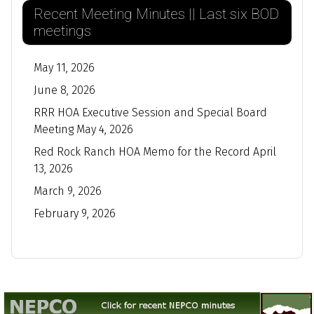
Recent Meeting Minutes || Last six BOD
meetings
May 11, 2026
June 8, 2026
RRR HOA Executive Session and Special Board
Meeting May 4, 2026
Red Rock Ranch HOA Memo for the Record April
13, 2026
March 9, 2026
February 9, 2026