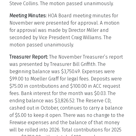
Steve Collins. The motion passed unanimously.
Meeting Minutes:
HOA Board meeting minutes for
November were presented for approval. A motion
for approval was made by Director Miller and
seconded by Vice President Craig Williams. The
motion passed unanimously.
Treasurer Report:
The November Treasurer’s report
was presented by Treasurer Bill Griffith. The
beginning balance was $3,750.49. Expenses were
$99.00 to Moeller Graff for legal fees. Deposits were
$75.00 in contributions and $100.00 in ACC request
fees. Bank interest for the month was $0.03. The
ending balance was $3,826.52. The Reserve CD,
cashed out in October, continues to carry a balance
of $5.00 to keep it open. There was no change to the
Firewise expenses and the balance of that money
will be rolled into 2026. Total contributions for 2025