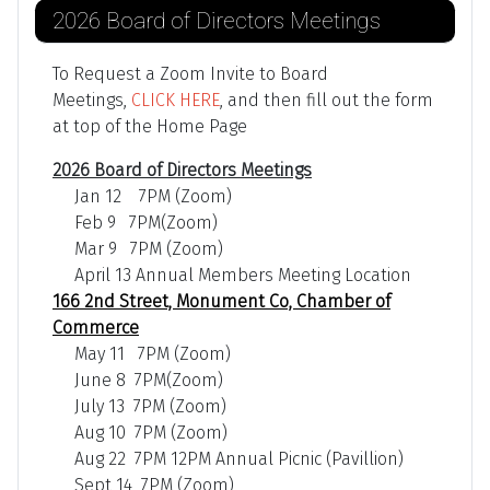
2026 Board of Directors Meetings
To Request a Zoom Invite to Board
Meetings,
CLICK HERE
, and then fill out the form
at top of the Home Page
2026 Board of Directors Meetings
Jan 12 7PM (Zoom)
Feb 9 7PM(Zoom)
Mar 9 7PM (Zoom)
April 13 Annual Members Meeting Location
166 2nd Street, Monument Co, Chamber of
Commerce
May 11 7PM (Zoom)
June 8 7PM(Zoom)
July 13 7PM (Zoom)
Aug 10 7PM (Zoom)
Aug 22 7PM 12PM Annual Picnic (Pavillion)
Sept 14 7PM (Zoom)