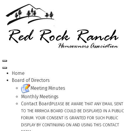
Home
Board of Directors
Meeting Minutes
Monthly Meetings
Contact Board
PLEASE BE AWARE THAT ANY EMAIL SENT
TO THE RRRHOA BOARD COULD BE DISPLAYED IN A PUBLIC
FORUM. YOUR CONSENT IS GRANTED FOR SUCH PUBLIC
DISPLAY BY CONTINUING ON AND USING THIS CONTACT