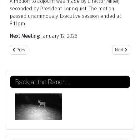
A motion to adjourn was made by Director Miller,
seconded by President Lonnquist. The motion
passed unanimously. Executive session ended at
8:11pm.
Next Meeting:
January 12, 2026
Previous article: January 12, 2026
Next article
Prev
Next
Back at the Ranch...