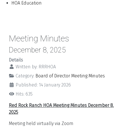
HOA Education
Meeting Minutes
December 8, 2025
Details
Written by:
RRRHOA
Category:
Board of Director Meeting Minutes
Published: 14 January 2026
Hits: 635
Red Rock Ranch HOA Meeting Minutes December 8,
2025
Meeting held virtually via Zoom