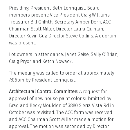
Presiding: President Beth Lonnquist. Board
members present: Vice President Craig Williams,
Treasurer Bill Griffith, Secretary Amber Dern, ACC
Chairman Scott Miller, Director Laura Quinlan,
Director Kevin Guy, Director Steve Collins. A quorum
was present.
Lot owners in attendance: Janet Geise, Sally O’Brian,
Craig Pryor, and Ketch Nowacki.
The meeting was called to order at approximately
7:06pm by President Lonnquist.
Architectural Control Committee:
A request for
approval of new house paint color submitted by
Brad and Becky Moulden of 3890 Sierra Vista Rd in
October was revisited. The ACC form was received
and ACC Chairman Scott Miller made a motion for
approval. The motion was seconded by Director