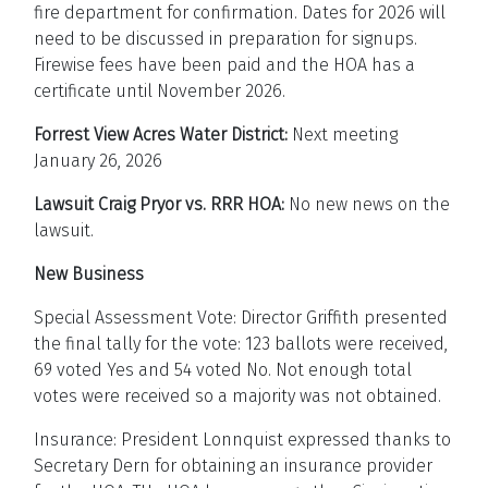
fire department for confirmation. Dates for 2026 will
need to be discussed in preparation for signups.
Firewise fees have been paid and the HOA has a
certificate until November 2026.
Forrest View Acres Water District:
Next meeting
January 26, 2026
Lawsuit Craig Pryor vs. RRR HOA:
No new news on the
lawsuit.
New Business
Special Assessment Vote: Director Griffith presented
the final tally for the vote: 123 ballots were received,
69 voted Yes and 54 voted No. Not enough total
votes were received so a majority was not obtained.
Insurance: President Lonnquist expressed thanks to
Secretary Dern for obtaining an insurance provider