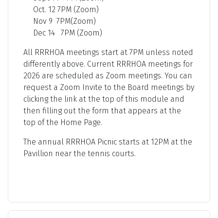
Oct. 12 7PM (Zoom)
Nov 9 7PM(Zoom)
Dec 14 7PM (Zoom)
All RRRHOA meetings start at 7PM unless noted
differently above. Current RRRHOA meetings for
2026 are scheduled as Zoom meetings. You can
request a Zoom Invite to the Board meetings by
clicking the link at the top of this module and
then filling out the form that appears at the
top of the Home Page.
The annual RRRHOA Picnic starts at 12PM at the
Pavillion near the tennis courts.