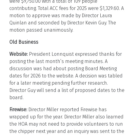
were $9,750.00 with a total of 109 people
contributing. Total ACC fees for 2025 were $1,329.60. A
motion to approve was made by Director Laura
Quinlan and seconded by Director Kevin Guy. The
motion passed unanimously.
Old Business
Website:
President Lonnquist expressed thanks for
posting the last month’s meeting minutes. A
discussion was had about posting Board Meeting
dates for 2026 to the website. A decision was tabled
for a later meeting pending further research.
Director Guy will send a list of proposed dates to the
board.
Firewise:
Director Miller reported Firewise has
wrapped up for the year. Director Miller also learned
the HOA may not need to provide volunteers to run
the chipper next year and an inquiry was sent to the