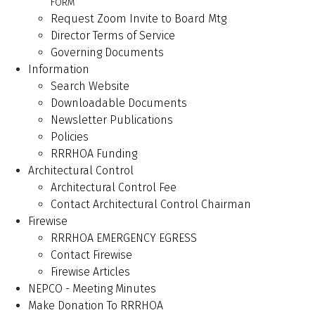
FORM
Request Zoom Invite to Board Mtg
Director Terms of Service
Governing Documents
Information
Search Website
Downloadable Documents
Newsletter Publications
Policies
RRRHOA Funding
Architectural Control
Architectural Control Fee
Contact Architectural Control Chairman
Firewise
RRRHOA EMERGENCY EGRESS
Contact Firewise
Firewise Articles
NEPCO - Meeting Minutes
Make Donation To RRRHOA