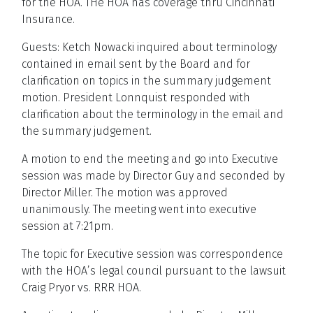
for the HOA. THe HOA has coverage thru Cincinnati
Insurance.
Guests: Ketch Nowacki inquired about terminology
contained in email sent by the Board and for
clarification on topics in the summary judgement
motion. President Lonnquist responded with
clarification about the terminology in the email and
the summary judgement.
A motion to end the meeting and go into Executive
session was made by Director Guy and seconded by
Director Miller. The motion was approved
unanimously. The meeting went into executive
session at 7:21pm.
The topic for Executive session was correspondence
with the HOA’s legal council pursuant to the lawsuit
Craig Pryor vs. RRR HOA.