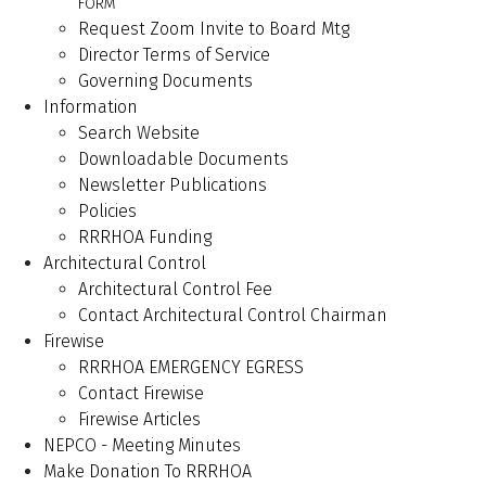
FORM
Request Zoom Invite to Board Mtg
Director Terms of Service
Governing Documents
Information
Search Website
Downloadable Documents
Newsletter Publications
Policies
RRRHOA Funding
Architectural Control
Architectural Control Fee
Contact Architectural Control Chairman
Firewise
RRRHOA EMERGENCY EGRESS
Contact Firewise
Firewise Articles
NEPCO - Meeting Minutes
Make Donation To RRRHOA