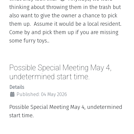
thinking about throwing them in the trash but
also want to give the owner a chance to pick
them up. Assume it would be a local resident.
Come by and pick them up if you are missing
some furry toys..
Possible Special Meeting May 4,
undetermined start time.
Details
Published: 04 May 2026
Possible Special Meeting May 4, undetermined
start time.