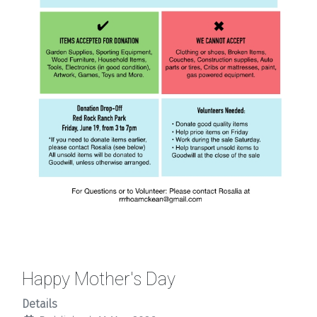
Happy Mother's Day
Details