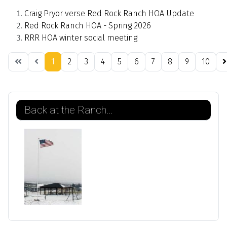
Craig Pryor verse Red Rock Ranch HOA Update
Red Rock Ranch HOA - Spring 2026
RRR HOA winter social meeting
1
2
3
4
5
6
7
8
9
10
Page 1 of 21
Back at the Ranch...