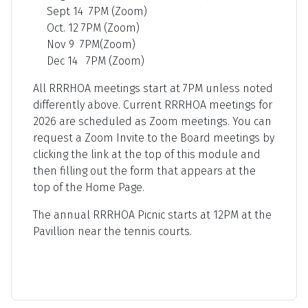
Sept 14 7PM (Zoom)
Oct. 12 7PM (Zoom)
Nov 9 7PM(Zoom)
Dec 14 7PM (Zoom)
All RRRHOA meetings start at 7PM unless noted
differently above. Current RRRHOA meetings for
2026 are scheduled as Zoom meetings. You can
request a Zoom Invite to the Board meetings by
clicking the link at the top of this module and
then filling out the form that appears at the
top of the Home Page.
The annual RRRHOA Picnic starts at 12PM at the
Pavillion near the tennis courts.