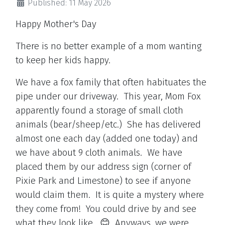
Published: 11 May 2026
Happy Mother's Day
There is no better example of a mom wanting
to keep her kids happy.
We have a fox family that often habituates the
pipe under our driveway. This year, Mom Fox
apparently found a storage of small cloth
animals (bear/sheep/etc.) She has delivered
almost one each day (added one today) and
we have about 9 cloth animals. We have
placed them by our address sign (corner of
Pixie Park and Limestone) to see if anyone
would claim them. It is quite a mystery where
they come from! You could drive by and see
what they look like. 😊 Anyways, we were