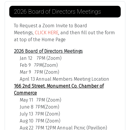
2026 Board of Directors Meetings
To Request a Zoom Invite to Board
Meetings,
CLICK HERE
, and then fill out the form
at top of the Home Page
2026 Board of Directors Meetings
Jan 12 7PM (Zoom)
Feb 9 7PM(Zoom)
Mar 9 7PM (Zoom)
April 13 Annual Members Meeting Location
166 2nd Street, Monument Co, Chamber of
Commerce
May 11 7PM (Zoom)
June 8 7PM(Zoom)
July 13 7PM (Zoom)
Aug 10 7PM (Zoom)
Aug 22 7PM 12PM Annual Picnic (Pavillion)