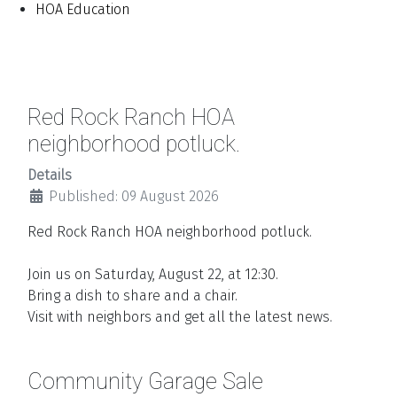
HOA Education
Red Rock Ranch HOA
neighborhood potluck.
Details
Published: 09 August 2026
Red Rock Ranch HOA neighborhood potluck.
Join us on Saturday, August 22, at 12:30.
Bring a dish to share and a chair.
Visit with neighbors and get all the latest news.
Community Garage Sale