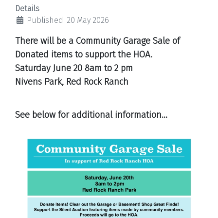
Details
Published: 20 May 2026
There will be a Community Garage Sale of
Donated items to support the HOA.
Saturday June 20
8am to 2 pm
Nivens Park, Red Rock Ranch
See below for additional information...