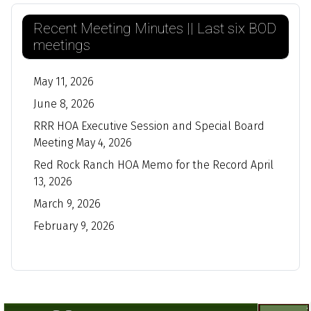
Recent Meeting Minutes || Last six BOD
meetings
May 11, 2026
June 8, 2026
RRR HOA Executive Session and Special Board
Meeting May 4, 2026
Red Rock Ranch HOA Memo for the Record April
13, 2026
March 9, 2026
February 9, 2026