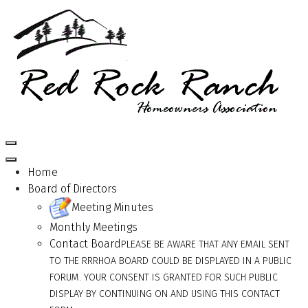
Home
Board of Directors
Meeting Minutes
Monthly Meetings
Contact Board
PLEASE BE AWARE THAT ANY EMAIL SENT
TO THE RRRHOA BOARD COULD BE DISPLAYED IN A PUBLIC
FORUM. YOUR CONSENT IS GRANTED FOR SUCH PUBLIC
DISPLAY BY CONTINUING ON AND USING THIS CONTACT