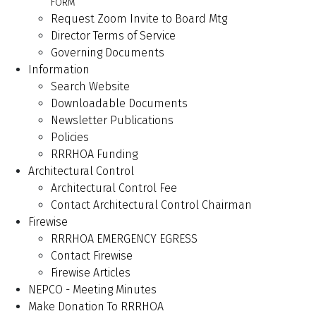
FORM
Request Zoom Invite to Board Mtg
Director Terms of Service
Governing Documents
Information
Search Website
Downloadable Documents
Newsletter Publications
Policies
RRRHOA Funding
Architectural Control
Architectural Control Fee
Contact Architectural Control Chairman
Firewise
RRRHOA EMERGENCY EGRESS
Contact Firewise
Firewise Articles
NEPCO - Meeting Minutes
Make Donation To RRRHOA