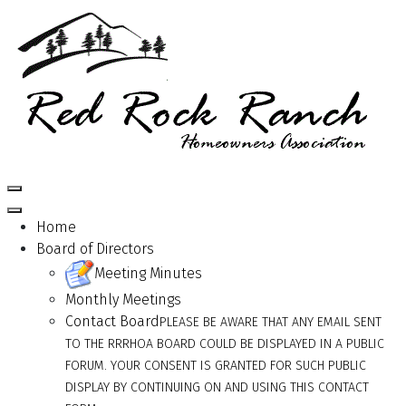
Home
Board of Directors
Meeting Minutes
Monthly Meetings
Contact Board
PLEASE BE AWARE THAT ANY EMAIL SENT
TO THE RRRHOA BOARD COULD BE DISPLAYED IN A PUBLIC
FORUM. YOUR CONSENT IS GRANTED FOR SUCH PUBLIC
DISPLAY BY CONTINUING ON AND USING THIS CONTACT