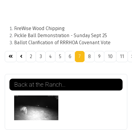
FireWise Wood Chipping
Pickle Ball Demonstration - Sunday Sept 25
Ballot Clarification of RRRHOA Covenant Vote
2
3
4
5
6
7
8
9
10
11
Page 7 of 21
Back at the Ranch...