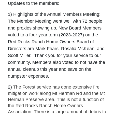
Updates to the members:
1) Highlights of the Annual Members Meeting:
The Member Meeting went well with 72 people
and proxies showing up. New Board Members
voted to a four year term (2023-2027) on the
Red Rocks Ranch Home Owners Board of
Directors are Mark Fears, Rosalia McKean, and
Scott Miller. Thank you for your service to our
community. Members also voted to not have the
annual cleanup this year and save on the
dumpster expenses.
2)
The Forest service has done extensive fire
mitigation work along Mt Herman Rd and the Mt
Herman Preserve area. This is not a function of
the Red Rocks Ranch Home Owners
Association. There is a large amount of debris to