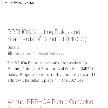
HOA Education
RRRHOA Meeting Rules and
Standards of Conduct (MRSC)
Details
Published: 11 December 2023
The RRHOA Board is reviewing proposals for a
Meeting Rules and Standards of Conduct (MRSC)
policy. Proposals are currently under review and this
effort will be taken up again in the 2024 year.
Annual RRRHOA Picnic Canceled