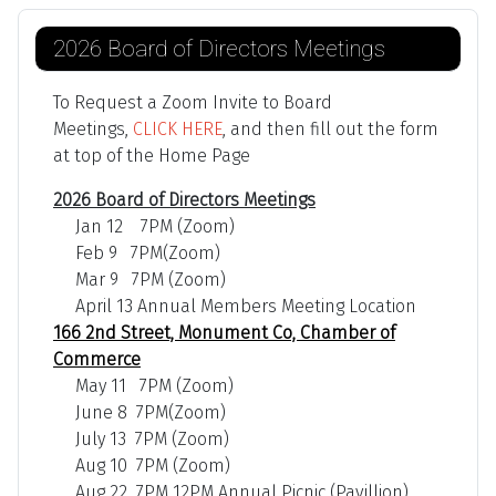
2026 Board of Directors Meetings
To Request a Zoom Invite to Board
Meetings,
CLICK HERE
, and then fill out the form
at top of the Home Page
2026 Board of Directors Meetings
Jan 12 7PM (Zoom)
Feb 9 7PM(Zoom)
Mar 9 7PM (Zoom)
April 13 Annual Members Meeting Location
166 2nd Street, Monument Co, Chamber of
Commerce
May 11 7PM (Zoom)
June 8 7PM(Zoom)
July 13 7PM (Zoom)
Aug 10 7PM (Zoom)
Aug 22 7PM 12PM Annual Picnic (Pavillion)