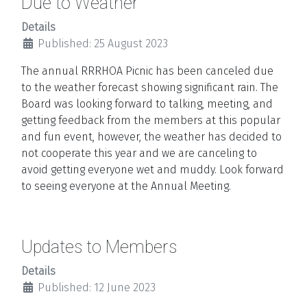
Due to Weather
Details
Published: 25 August 2023
The annual RRRHOA Picnic has been canceled due
to the weather forecast showing significant rain. The
Board was looking forward to talking, meeting, and
getting feedback from the members at this popular
and fun event, however, the weather has decided to
not cooperate this year and we are canceling to
avoid getting everyone wet and muddy. Look forward
to seeing everyone at the Annual Meeting.
Updates to Members
Details
Published: 12 June 2023