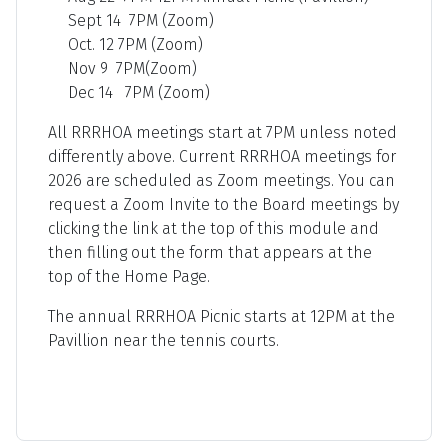
Sept 14 7PM (Zoom)
Oct. 12 7PM (Zoom)
Nov 9 7PM(Zoom)
Dec 14 7PM (Zoom)
All RRRHOA meetings start at 7PM unless noted
differently above. Current RRRHOA meetings for
2026 are scheduled as Zoom meetings. You can
request a Zoom Invite to the Board meetings by
clicking the link at the top of this module and
then filling out the form that appears at the
top of the Home Page.
The annual RRRHOA Picnic starts at 12PM at the
Pavillion near the tennis courts.