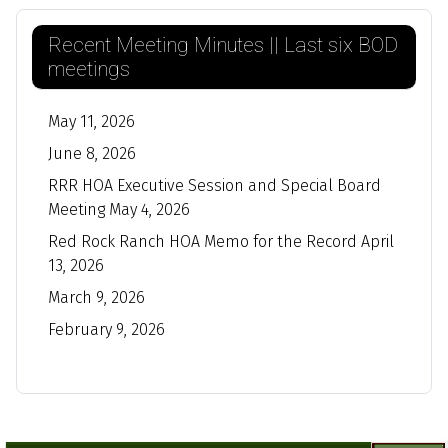
Recent Meeting Minutes || Last six BOD
meetings
May 11, 2026
June 8, 2026
RRR HOA Executive Session and Special Board
Meeting May 4, 2026
Red Rock Ranch HOA Memo for the Record April
13, 2026
March 9, 2026
February 9, 2026