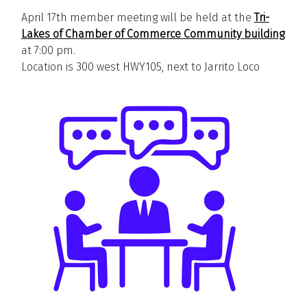
April 17th member meeting will be held at the
Tri-
Lakes of Chamber of Commerce Community building
at 7:00 pm.
Location is 300 west HWY105, next to Jarrito Loco