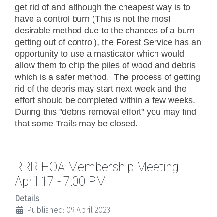
get rid of and although the cheapest way is to
have a control burn (This is not the most
desirable method due to the chances of a burn
getting out of control), the Forest Service has an
opportunity to use a masticator which would
allow them to chip the piles of wood and debris
which is a safer method. The process of getting
rid of the debris may start next week and the
effort should be completed within a few weeks.
During this "debris removal effort" you may find
that some Trails may be closed.
RRR HOA Membership Meeting
April 17 - 7:00 PM
Details
Published: 09 April 2023