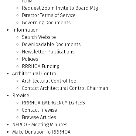
FORM
Request Zoom Invite to Board Mtg
Director Terms of Service
Governing Documents
Information
Search Website
Downloadable Documents
Newsletter Publications
Policies
RRRHOA Funding
Architectural Control
Architectural Control Fee
Contact Architectural Control Chairman
Firewise
RRRHOA EMERGENCY EGRESS
Contact Firewise
Firewise Articles
NEPCO - Meeting Minutes
Make Donation To RRRHOA