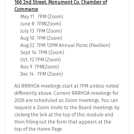
166 2nd Street, Monument Co, Chamber of
Commerce
May 11 7PM (Zoom)
June 8 7PM(Zoom)
July 13 7PM (Zoom)
Aug 10 7PM (Zoom)
Aug 22 7PM 12PM Annual Picnic (Pavillion)
Sept 14 7PM (Zoom)
Oct. 12 7PM (Zoom)
Nov 9 7PM(Zoom)
Dec 14 7PM (Zoom)
All RRRHOA meetings start at 7PM unless noted
differently above. Current RRRHOA meetings for
2026 are scheduled as Zoom meetings. You can
request a Zoom Invite to the Board meetings by
clicking the link at the top of this module and
then filling out the form that appears at the
top of the Home Page.