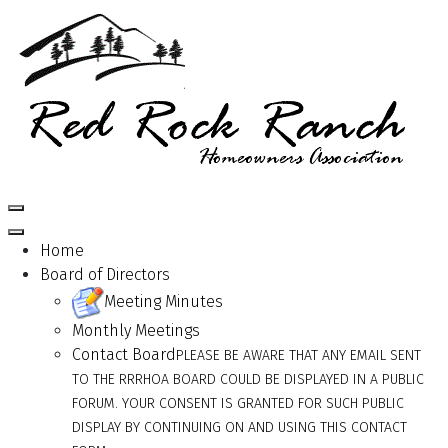
Home
Board of Directors
Meeting Minutes
Monthly Meetings
Contact Board
PLEASE BE AWARE THAT ANY EMAIL SENT
TO THE RRRHOA BOARD COULD BE DISPLAYED IN A PUBLIC
FORUM. YOUR CONSENT IS GRANTED FOR SUCH PUBLIC
DISPLAY BY CONTINUING ON AND USING THIS CONTACT