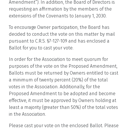
Amendment”). In addition, the Board of Directors is
requesting an affirmation by the members of the
extensions of the Covenants to January 1, 2030.
To encourage Owner participation, the Board has
decided to conduct the vote on this matter by mail
pursuant to C.R.S. §7-127-109 and has enclosed a
Ballot for you to cast your vote.
In order for the Association to meet quorum for
purposes of the vote on the Proposed Amendment,
Ballots must be returned by Owners entitled to cast
a minimum of twenty percent (20%) of the total
votes in the Association. Additionally, for the
Proposed Amendment to be adopted and become
effective, it must be approved by Owners holding at
least a majority (greater than 50%) of the total votes
in the Association.
Please cast your vote on the enclosed Ballot. Please