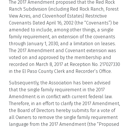
The 2017 Amendment proposed that the Red Rock
Ranch Subdivision (including Red Rock Ranch, Forest
View Acres, and Clovenhoof Estates) Restrictive
Covenants Dated April 16, 2002 (the “Covenants”) be
amended to include, among other things, a single
family requirement, an extension of the covenants
through January 1, 2030, and a limitation on leases.
The 2017 Amendment and Covenant extension was
voted on and approved by the membership and
recorded on March 8, 2017 at Reception No. 217027330
in the El Paso County Clerk and Recorder’s Office.
Subsequently, the Association has been advised
that the single family requirement in the 2017
Amendment is in conflict with current federal law.
Therefore, in an effort to clarify the 2017 Amendment,
the Board of Directors hereby submits for a vote of
all Owners to remove the single family requirement
language from the 2017 Amendment (the “Proposed