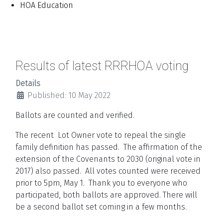
HOA Education
Results of latest RRRHOA voting
Details
Published: 10 May 2022
Ballots are counted and verified.
The recent Lot Owner vote to repeal the single
family definition has passed. The affirmation of the
extension of the Covenants to 2030 (original vote in
2017) also passed. All votes counted were received
prior to 5pm, May 1. Thank you to everyone who
participated, both ballots are approved.
There will
be a second ballot set coming in a few months.