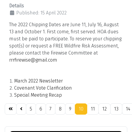
Details
Published: 15 April 2022
The 2022 Chipping Dates are June 11, July 16, August
13 and October 1. First come, first served. HOA dues
must be paid to participate. To reserve your chipping
spot(s) or request a FREE Wildfire Risk Assessment,
please contact the Firewise Committee at
rrrfirewise@gmail.com
March 2022 Newsletter
Covenant Vote Clarification
Special Meeting Recap
5
6
7
8
9
10
11
12
13
14
Page 10 of 21