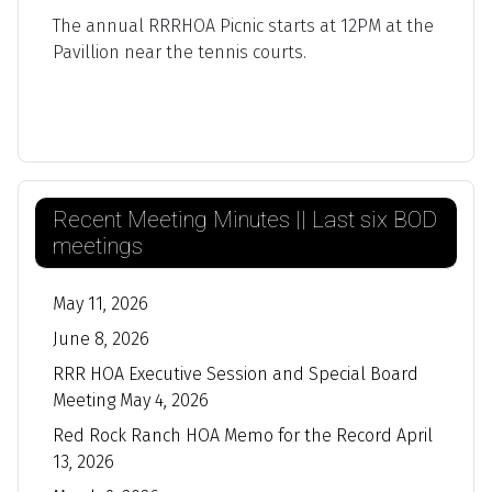
The annual RRRHOA Picnic starts at 12PM at the
Pavillion near the tennis courts.
Recent Meeting Minutes || Last six BOD
meetings
May 11, 2026
June 8, 2026
RRR HOA Executive Session and Special Board
Meeting May 4, 2026
Red Rock Ranch HOA Memo for the Record April
13, 2026