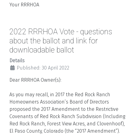
Your RRRHOA
2022 RRRHOA Vote - questions
about the ballot and link for
downloadable ballot
Details
Published: 30 April 2022
Dear RRRHOA Owner(s):
As you may recall, in 2017 the Red Rock Ranch
Homeowners Association’s Board of Directors
proposed the 2017 Amendment to the Restrictive
Covenants of Red Rock Ranch Subdivision (Including
Red Rock Ranch, Forest View Acres, and Clovenhoof),
El Paso County, Colorado (the “2017 Amendment”).