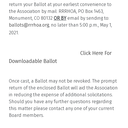
return your Ballot at your earliest convenience to
the Association by mail: RRRHOA, PO Box 1463,
Monument, CO 80132
OR BY
email by sending to:
ballots@rrrhoa.org
, no later than 5:00 p.m., May 1,
2021.
Click Here For
Downloadable Ballot
Once cast, a Ballot may not be revoked. The prompt
return of the enclosed Ballot will aid the Association
in reducing the expense of additional solicitations.
Should you have any further questions regarding
this matter please contact any one of your current
Board members.