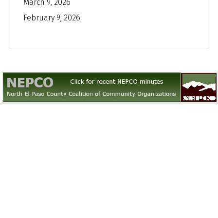
March 9, 2026
February 9, 2026