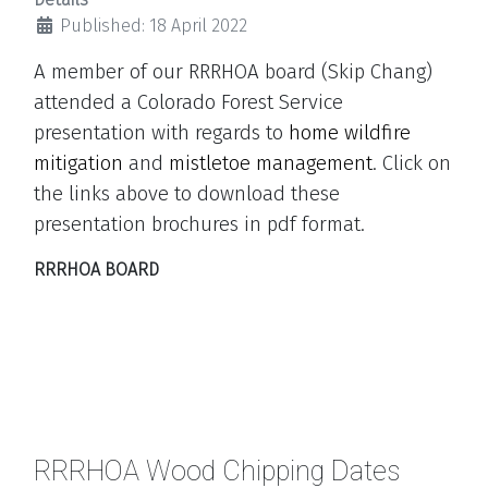
Published: 18 April 2022
A member of our RRRHOA board (Skip Chang)
attended a Colorado Forest Service
presentation with regards to
home wildfire
mitigation
and
mistletoe management
.
Click on
the links above to download these
presentation brochures in pdf format.
RRRHOA BOARD
RRRHOA Wood Chipping Dates