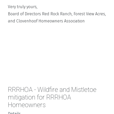
Very truly yours,
Board of Directors Red Rock Ranch, Forest View Acres,
and Clovenhoof Homeowners Association
RRRHOA - Wildfire and Mistletoe
mitigation for RRRHOA
Homeowners
Details