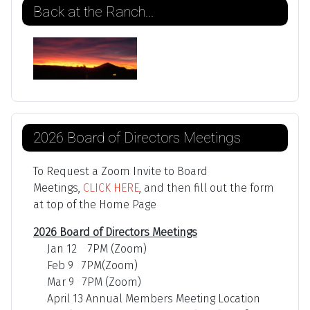
Back at the Ranch...
2026 Board of Directors Meetings
To Request a Zoom Invite to Board
Meetings,
CLICK HERE
, and then fill out the form
at top of the Home Page
2026 Board of Directors Meetings
Jan 12 7PM (Zoom)
Feb 9 7PM(Zoom)
Mar 9 7PM (Zoom)
April 13 Annual Members Meeting Location