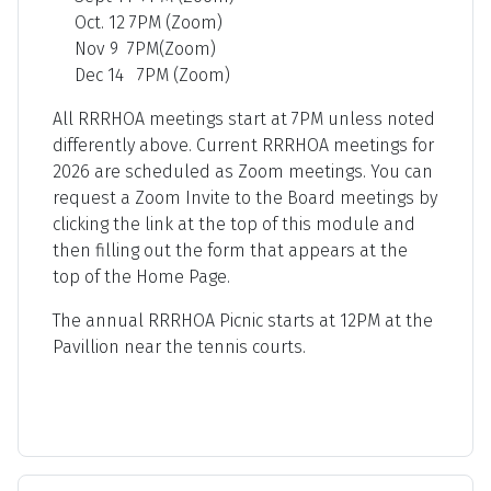
Oct. 12 7PM (Zoom)
Nov 9 7PM(Zoom)
Dec 14 7PM (Zoom)
All RRRHOA meetings start at 7PM unless noted
differently above. Current RRRHOA meetings for
2026 are scheduled as Zoom meetings. You can
request a Zoom Invite to the Board meetings by
clicking the link at the top of this module and
then filling out the form that appears at the
top of the Home Page.
The annual RRRHOA Picnic starts at 12PM at the
Pavillion near the tennis courts.