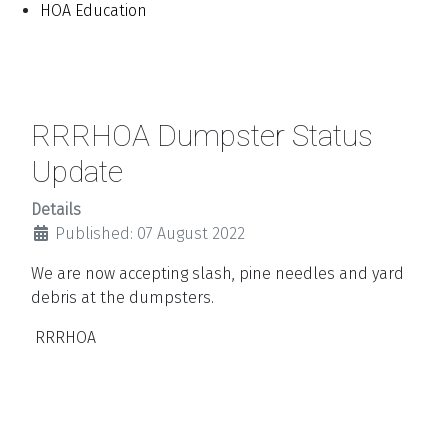
HOA Education
RRRHOA Dumpster Status
Update
Details
Published: 07 August 2022
We are now accepting slash, pine needles and yard
debris at the dumpsters.
RRRHOA