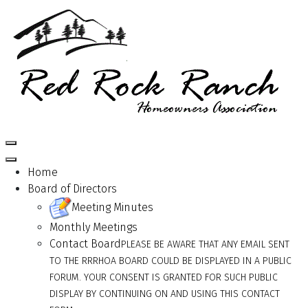
Home
Board of Directors
Meeting Minutes
Monthly Meetings
Contact Board
PLEASE BE AWARE THAT ANY EMAIL SENT
TO THE RRRHOA BOARD COULD BE DISPLAYED IN A PUBLIC
FORUM. YOUR CONSENT IS GRANTED FOR SUCH PUBLIC
DISPLAY BY CONTINUING ON AND USING THIS CONTACT