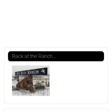
Back at the Ranch...