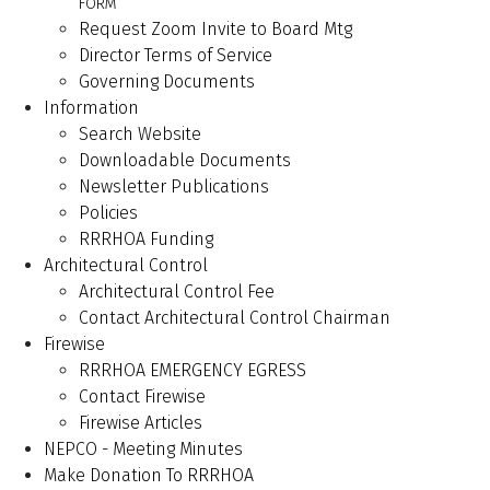
FORM
Request Zoom Invite to Board Mtg
Director Terms of Service
Governing Documents
Information
Search Website
Downloadable Documents
Newsletter Publications
Policies
RRRHOA Funding
Architectural Control
Architectural Control Fee
Contact Architectural Control Chairman
Firewise
RRRHOA EMERGENCY EGRESS
Contact Firewise
Firewise Articles
NEPCO - Meeting Minutes
Make Donation To RRRHOA