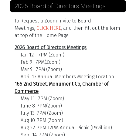
2026 Board of Directors Meetings
To Request a Zoom Invite to Board
Meetings,
CLICK HERE
, and then fill out the form
at top of the Home Page
2026 Board of Directors Meetings
Jan 12 7PM (Zoom)
Feb 9 7PM(Zoom)
Mar 9 7PM (Zoom)
April 13 Annual Members Meeting Location
166 2nd Street, Monument Co, Chamber of
Commerce
May 11 7PM (Zoom)
June 8 7PM(Zoom)
July 13 7PM (Zoom)
Aug 10 7PM (Zoom)
Aug 22 7PM 12PM Annual Picnic (Pavillion)
Sept 14 7PM (Zoom)