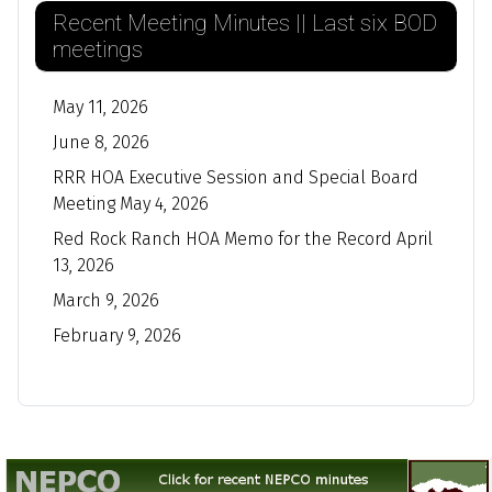
Recent Meeting Minutes || Last six BOD
meetings
May 11, 2026
June 8, 2026
RRR HOA Executive Session and Special Board
Meeting May 4, 2026
Red Rock Ranch HOA Memo for the Record April
13, 2026
March 9, 2026
February 9, 2026