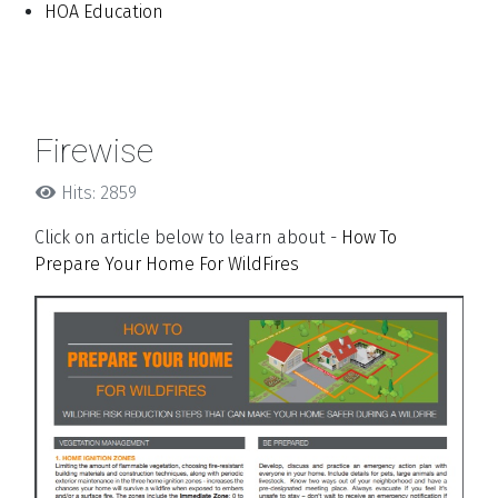
HOA Education
Firewise
Hits: 2859
Click on article below to learn about -
How To
Prepare Your Home For WildFires