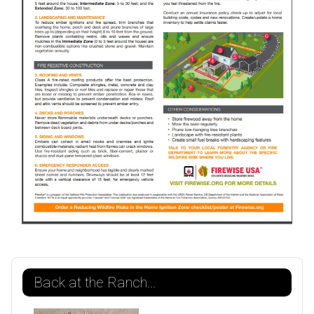
Back at the Ranch...