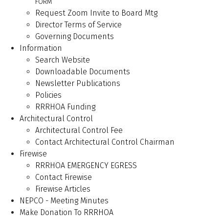
FORM
Request Zoom Invite to Board Mtg
Director Terms of Service
Governing Documents
Information
Search Website
Downloadable Documents
Newsletter Publications
Policies
RRRHOA Funding
Architectural Control
Architectural Control Fee
Contact Architectural Control Chairman
Firewise
RRRHOA EMERGENCY EGRESS
Contact Firewise
Firewise Articles
NEPCO - Meeting Minutes
Make Donation To RRRHOA