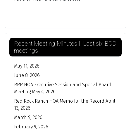
Recent Meeting Minutes || Last six BOD
meetings
May 11, 2026
June 8, 2026
RRR HOA Executive Session and Special Board
Meeting May 4, 2026
Red Rock Ranch HOA Memo for the Record April
13, 2026
March 9, 2026
February 9, 2026