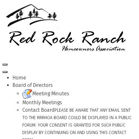
Home
Board of Directors
Meeting Minutes
Monthly Meetings
Contact Board
PLEASE BE AWARE THAT ANY EMAIL SENT
TO THE RRRHOA BOARD COULD BE DISPLAYED IN A PUBLIC
FORUM. YOUR CONSENT IS GRANTED FOR SUCH PUBLIC
DISPLAY BY CONTINUING ON AND USING THIS CONTACT