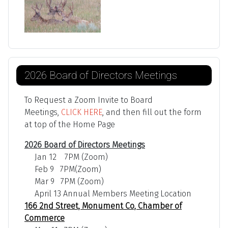
2026 Board of Directors Meetings
To Request a Zoom Invite to Board
Meetings,
CLICK HERE
, and then fill out the form
at top of the Home Page
2026 Board of Directors Meetings
Jan 12 7PM (Zoom)
Feb 9 7PM(Zoom)
Mar 9 7PM (Zoom)
April 13 Annual Members Meeting Location
166 2nd Street, Monument Co, Chamber of
Commerce