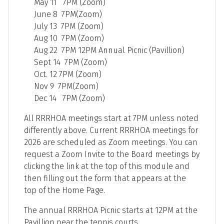
May 11 7PM (Zoom)
June 8 7PM(Zoom)
July 13 7PM (Zoom)
Aug 10 7PM (Zoom)
Aug 22 7PM 12PM Annual Picnic (Pavillion)
Sept 14 7PM (Zoom)
Oct. 12 7PM (Zoom)
Nov 9 7PM(Zoom)
Dec 14 7PM (Zoom)
All RRRHOA meetings start at 7PM unless noted
differently above. Current RRRHOA meetings for
2026 are scheduled as Zoom meetings. You can
request a Zoom Invite to the Board meetings by
clicking the link at the top of this module and
then filling out the form that appears at the
top of the Home Page.
The annual RRRHOA Picnic starts at 12PM at the
Pavillion near the tennis courts.